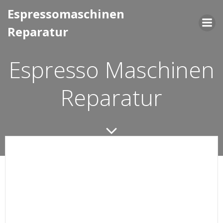
Saltar
Espressomaschinen
al
Reparatur
contenido
Espresso Maschinen
Reparatur