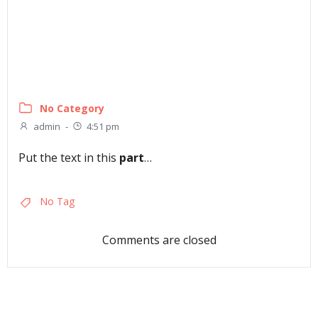
No Category
admin
-
4:51 pm
Put the text in this
part
…
No Tag
Comments are closed